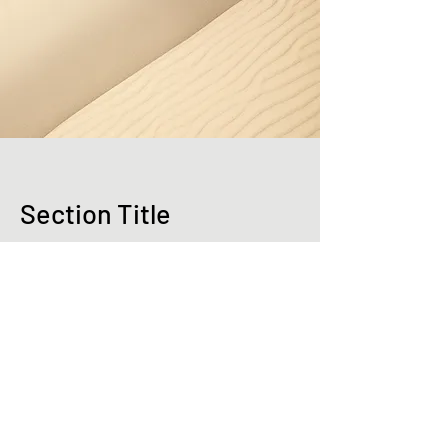
Section Title
Every website has a story, and your
visitors want to hear yours. This space is a
great opportunity to give a full background
on who you are, what your team does and
what your site has to offer. Double click on
the text box to start editing your content