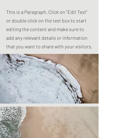
This is a Paragraph. Click on "Edit Text"
or double click on the text box to start
editing the content and make sure to
add any relevant details or information
that you want to share with your visitors.