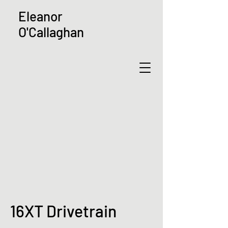
Eleanor
O'Callaghan
16XT Drivetrain