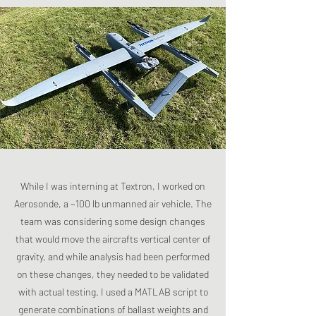
While I was interning at Textron, I worked on
Aerosonde, a ~100 lb unmanned air vehicle. The
team was considering some design changes
that would move the aircrafts vertical center of
gravity, and while analysis had been performed
on these changes, they needed to be validated
with actual testing. I used a MATLAB script to
generate combinations of ballast weights and