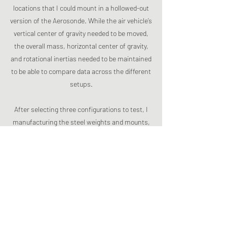
locations that I could mount in a hollowed-out
version of the Aerosonde. While the air vehicle’s
vertical center of gravity needed to be moved,
the overall mass, horizontal center of gravity,
and rotational inertias needed to be maintained
to be able to compare data across the different
setups.
After selecting three configurations to test, I
manufacturing the steel weights and mounts,
and then performed launch testing to collect
accelerometer and IMU data. I wrote a MATLAB
script that used a 2-phase Butterworth filter
and followed the SAE J211 standard for filtering
the accelerometer data. I also caught an error
that had been missed previously that resulted
in gimbal lock in the IMU, requiring me to use
quaternions instead of the xyz accelerometer