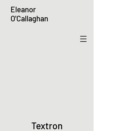
Eleanor
O'Callaghan
Textron